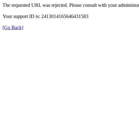
The requested URL was rejected. Please consult with your administrat
Your support ID is: 2413014165646431583
[Go Back]