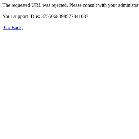
The requested URL was rejected. Please consult with your administrat
Your support ID is: 3755068398577341037
[Go Back]