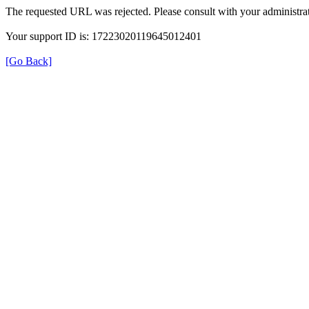
The requested URL was rejected. Please consult with your administrat
Your support ID is: 17223020119645012401
[Go Back]