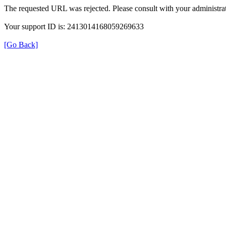
The requested URL was rejected. Please consult with your administrat
Your support ID is: 2413014168059269633
[Go Back]