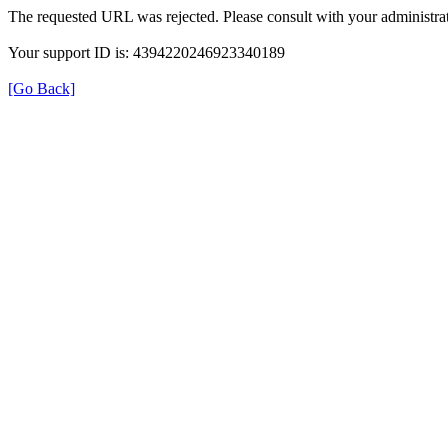
The requested URL was rejected. Please consult with your administrat
Your support ID is: 4394220246923340189
[Go Back]